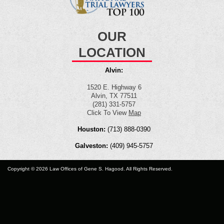
OUR
LOCATION
Alvin:
1520 E. Highway 6
Alvin, TX 77511
(281) 331-5757
Click To View
Map
Houston:
(713) 888-0390
Galveston:
(409) 945-5757
Copyright © 2026 Law Offices of Gene S. Hagood. All Rights Reserved.