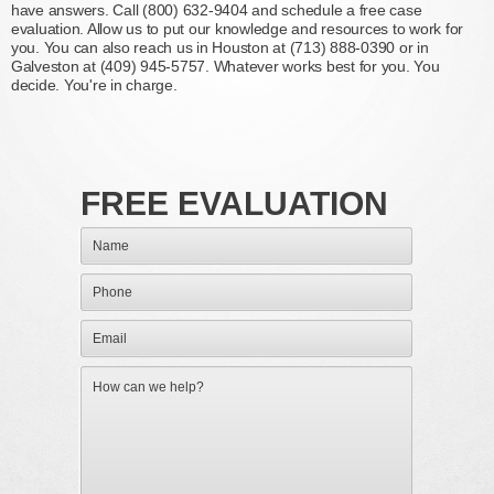
have answers. Call (800) 632-9404 and schedule a free case
evaluation. Allow us to put our knowledge and resources to work for
you. You can also reach us in Houston at (713) 888-0390 or in
Galveston at (409) 945-5757. Whatever works best for you. You
decide. You're in charge.
FREE EVALUATION