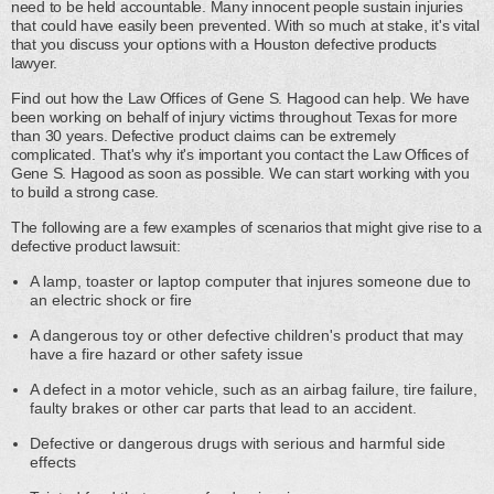
need to be held accountable. Many innocent people sustain injuries
that could have easily been prevented. With so much at stake, it's vital
that you discuss your options with a Houston defective products
lawyer.
Find out how the Law Offices of Gene S. Hagood can help. We have
been working on behalf of injury victims throughout Texas for more
than 30 years. Defective product claims can be extremely
complicated. That's why it's important you contact the Law Offices of
Gene S. Hagood as soon as possible. We can start working with you
to build a strong case.
The following are a few examples of scenarios that might give rise to a
defective product lawsuit:
A lamp, toaster or laptop computer that injures someone due to
an electric shock or fire
A dangerous toy or other defective children's product that may
have a fire hazard or other safety issue
A defect in a motor vehicle, such as an airbag failure, tire failure,
faulty brakes or other car parts that lead to an accident.
Defective or dangerous drugs with serious and harmful side
effects