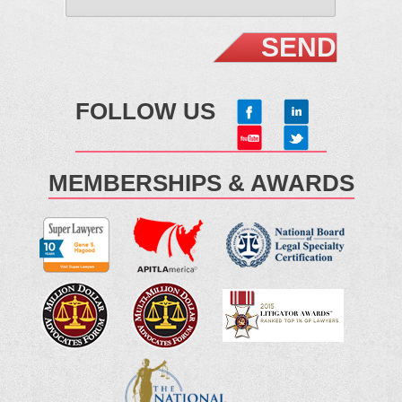
FOLLOW US
MEMBERSHIPS & AWARDS