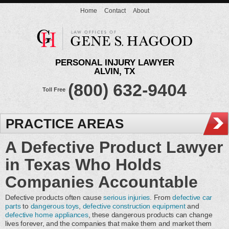
Home
Contact
About
PERSONAL INJURY LAWYER
ALVIN, TX
(800) 632-9404
Toll Free
PRACTICE AREAS
A Defective Product Lawyer
in Texas Who Holds
Companies Accountable
Defective products often cause
serious injuries
. From
defective car
parts
to
dangerous toys
,
defective construction equipment
and
defective home appliances
, these dangerous products can change
lives forever, and the companies that make them and market them