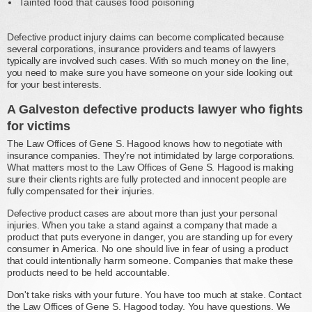
Tainted food that causes food poisoning
Defective product injury claims can become complicated because
several corporations, insurance providers and teams of lawyers
typically are involved such cases. With so much money on the line,
you need to make sure you have someone on your side looking out
for your best interests.
A Galveston defective products lawyer who fights
for victims
The Law Offices of Gene S. Hagood knows how to negotiate with
insurance companies. They're not intimidated by large corporations.
What matters most to the Law Offices of Gene S. Hagood is making
sure their clients rights are fully protected and innocent people are
fully compensated for their injuries.
Defective product cases are about more than just your personal
injuries. When you take a stand against a company that made a
product that puts everyone in danger, you are standing up for every
consumer in America. No one should live in fear of using a product
that could intentionally harm someone. Companies that make these
products need to be held accountable.
Don't take risks with your future. You have too much at stake. Contact
the Law Offices of Gene S. Hagood today. You have questions. We