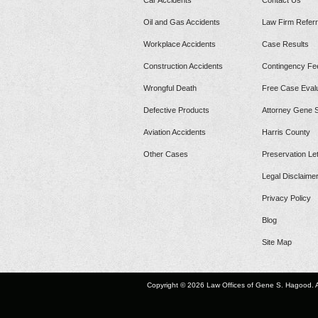
Car Accidents
Contact Us
Oil and Gas Accidents
Law Firm Referr
Workplace Accidents
Case Results
Construction Accidents
Contingency Fe
Wrongful Death
Free Case Evalu
Defective Products
Attorney Gene 
Aviation Accidents
Harris County
Other Cases
Preservation Let
Legal Disclaime
Privacy Policy
Blog
Site Map
Copyright © 2026 Law Offices of Gene S. Hagood. A