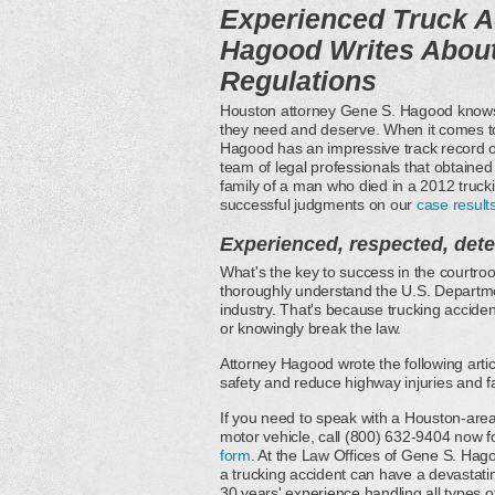
Experienced Truck A
Hagood Writes About
Regulations
Houston attorney Gene S. Hagood knows w
they need and deserve. When it comes t
Hagood has an impressive track record of
team of legal professionals that obtained
family of a man who died in a 2012 truck
successful judgments on our
case result
Experienced, respected, det
What's the key to success in the courtroo
thoroughly understand the U.S. Departmen
industry. That's because trucking accident
or knowingly break the law.
Attorney Hagood wrote the following art
safety and reduce highway injuries and fat
If you need to speak with a Houston-area
motor vehicle, call (800) 632-9404 now f
form
. At the Law Offices of Gene S. Ha
a trucking accident can have a devastat
30 years' experience handling all types o