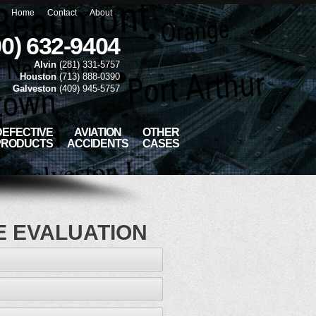
Home
Contact
About
00) 632-9404
Alvin
(281) 331-5757
Houston
(713) 888-0390
Galveston
(409) 945-5757
DEFECTIVE
AVIATION
OTHER
PRODUCTS
ACCIDENTS
CASES
E EVALUATION