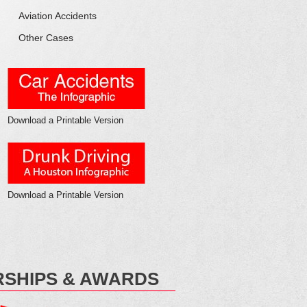
Aviation
Accidents
Other
Cases
Download a Printable Version
Download a Printable Version
SHIPS & AWARDS