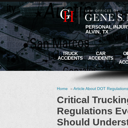
PERSONAL INJUR
ALVIN, TX
TRUCK
CAR
OI
ACCIDENTS
ACCIDENTS
ACC
Home
»
Article About DOT Regulation
Critical Trucki
Regulations Ev
Should Unders