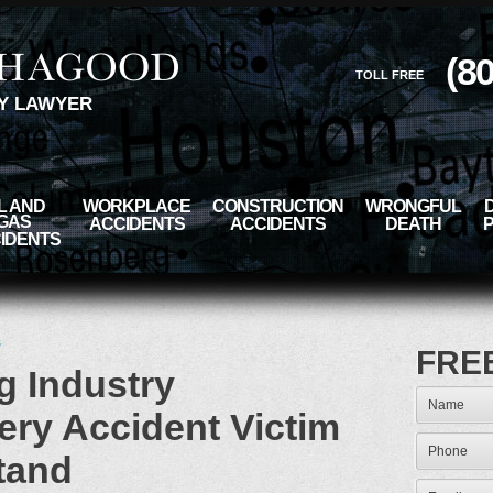
(8
TOLL FREE
Y LAWYER
L AND
WORKPLACE
CONSTRUCTION
WRONGFUL
GAS
ACCIDENTS
ACCIDENTS
DEATH
IDENTS
s
FRE
ng Industry
ery Accident Victim
tand