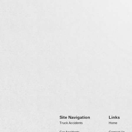
Site Navigation
Links
Truck Accidents
Home