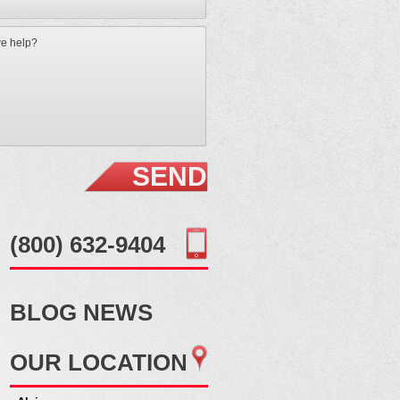
(800) 632-9404
BLOG
NEWS
OUR
LOCATION