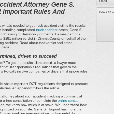
ccident Attorney Gene S.
 Important Rules And
hat's needed to get truck accident victims the results
o handling complicated
truck accident
cases, Gene S.
 obtaining multi-million judgments. He was part of a
 a $281 million verdict in Dimmit County on behalf of the
ing accident. Read about that verdict and other
s
page.
ermined, driven to succeed
m? To get the results clients need, a lawyer must
t of Transportation's regulations that govern the
s typically involve companies or drivers that ignore rules
icle about important DOT regulations designed to promote
alities. An appendix follows the article.
 attorney about your accident involving a commercial
or a free consultation or complete the
online contact
good, we know how much is at stake. We understand how
ing impact on your life. Gene S. Hagood has more than
f cases involving personal injury and wrongful death.