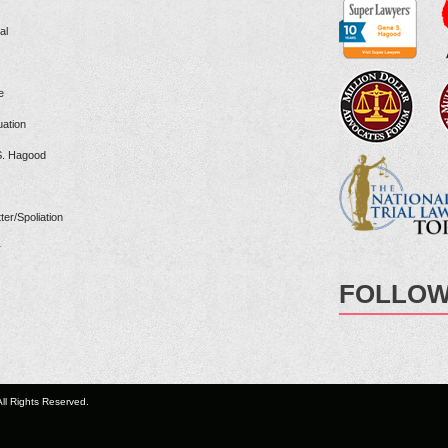
al
e
ation
S. Hagood
ter/Spoliation
r
FOLLOW
ll Rights Reserved.