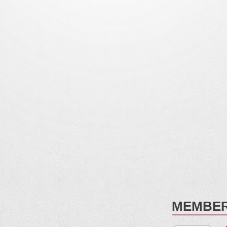
MEMBER