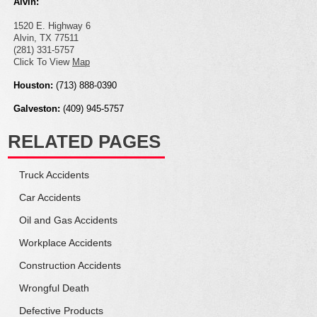
Alvin:
1520 E. Highway 6
Alvin, TX 77511
(281) 331-5757
Click To View
Map
Houston:
(713) 888-0390
Galveston:
(409) 945-5757
RELATED PAGES
Truck
Accidents
Car
Accidents
Oil and Gas
Accidents
Workplace
Accidents
Construction
Accidents
Wrongful
Death
Defective
Products