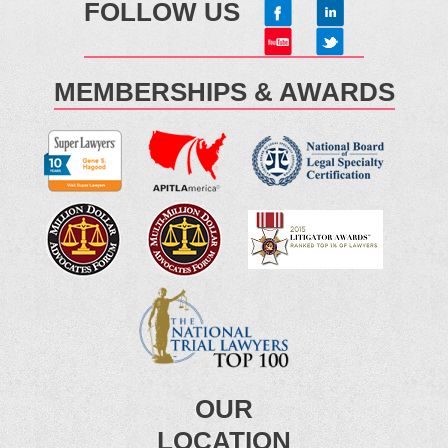
FOLLOW US
MEMBERSHIPS & AWARDS
OUR
LOCATION