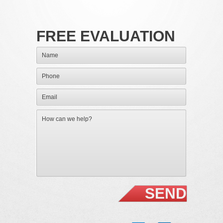
FREE EVALUATION