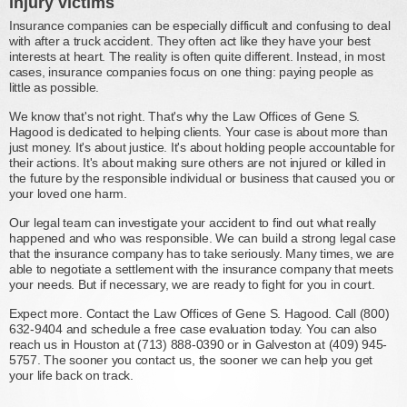
injury victims
Insurance companies can be especially difficult and confusing to deal
with after a truck accident. They often act like they have your best
interests at heart. The reality is often quite different. Instead, in most
cases, insurance companies focus on one thing: paying people as
little as possible.
We know that's not right. That's why the Law Offices of Gene S.
Hagood is dedicated to helping clients. Your case is about more than
just money. It's about justice. It's about holding people accountable for
their actions. It's about making sure others are not injured or killed in
the future by the responsible individual or business that caused you or
your loved one harm.
Our legal team can investigate your accident to find out what really
happened and who was responsible. We can build a strong legal case
that the insurance company has to take seriously. Many times, we are
able to negotiate a settlement with the insurance company that meets
your needs. But if necessary, we are ready to fight for you in court.
Expect more. Contact the Law Offices of Gene S. Hagood. Call (800)
632-9404 and schedule a free case evaluation today. You can also
reach us in Houston at (713) 888-0390 or in Galveston at (409) 945-
5757. The sooner you contact us, the sooner we can help you get
your life back on track.