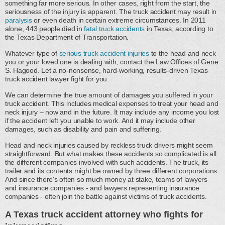
something far more serious. In other cases, right from the start, the
seriousness of the injury is apparent. The truck accident may result in
paralysis
or even death in certain extreme circumstances. In 2011
alone, 443 people died in
fatal truck accidents
in Texas, according to
the Texas Department of Transportation.
Whatever type of
serious truck accident injuries
to the head and neck
you or your loved one is dealing with, contact the Law Offices of Gene
S. Hagood. Let a no-nonsense, hard-working, results-driven Texas
truck accident lawyer fight for you.
We can determine the true amount of damages you suffered in your
truck accident. This includes medical expenses to treat your head and
neck injury – now and in the future. It may include any income you lost
if the accident left you unable to work. And it may include other
damages, such as disability and pain and suffering.
Head and neck injuries caused by reckless truck drivers might seem
straightforward. But what makes these accidents so complicated is all
the different companies involved with such accidents. The truck, its
trailer and its contents might be owned by three different corporations.
And since there's often so much money at stake, teams of lawyers
and insurance companies - and lawyers representing insurance
companies - often join the battle against victims of truck accidents.
A Texas truck accident attorney who fights for