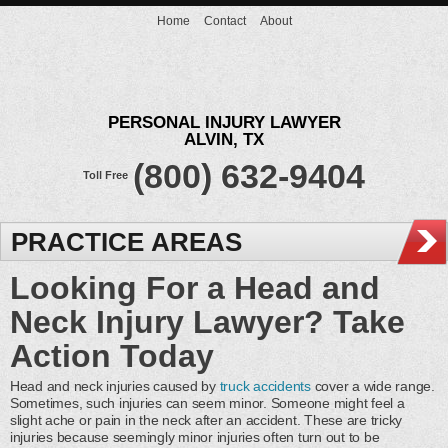
Home
Contact
About
PERSONAL INJURY LAWYER
ALVIN, TX
(800) 632-9404
Toll Free
PRACTICE AREAS
Looking For a Head and
Neck Injury Lawyer? Take
Action Today
Head and neck injuries caused by
truck accidents
cover a wide range.
Sometimes, such injuries can seem minor. Someone might feel a
slight ache or pain in the neck after an accident. These are tricky
injuries because seemingly minor injuries often turn out to be